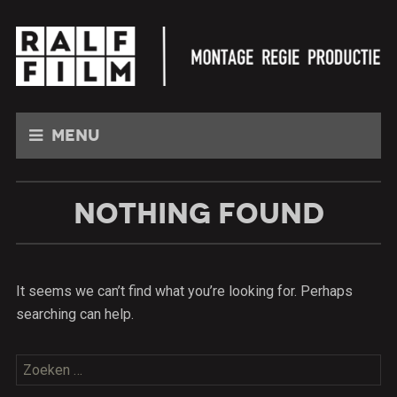
Menu
NOTHING FOUND
It seems we can’t find what you’re looking for. Perhaps
searching can help.
Zoeken
naar: